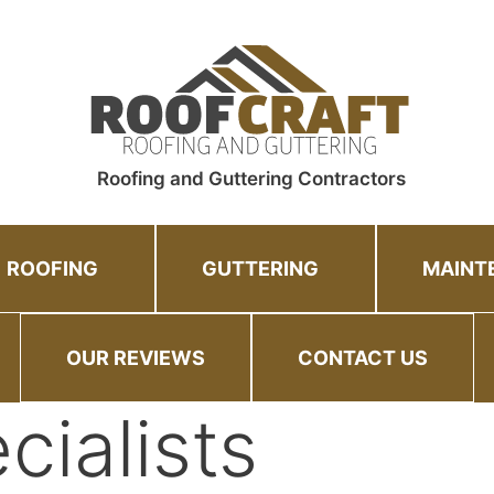
Roofing and Guttering Contractors
ROOFING
GUTTERING
MAINT
OUR REVIEWS
CONTACT US
cialists