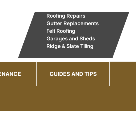
Roofing Repairs
Gutter Replacements
Felt Roofing
Garages and Sheds
Ridge & Slate Tiling
ENANCE
GUIDES AND TIPS