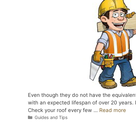
Even though they do not have the equivalent l
with an expected lifespan of over 20 years. 
Check your roof every few …
Read more
Categories
Guides and Tips