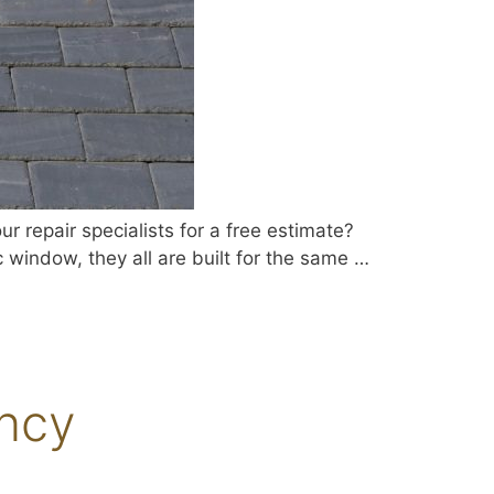
 repair specialists for a free estimate?
c window, they all are built for the same …
ancy