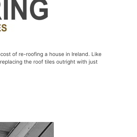
ost of re-roofing a house in Ireland. Like
eplacing the roof tiles outright with just