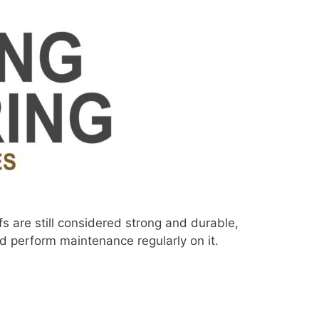
fs are still considered strong and durable,
ld perform maintenance regularly on it.