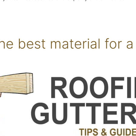
he best material for a 