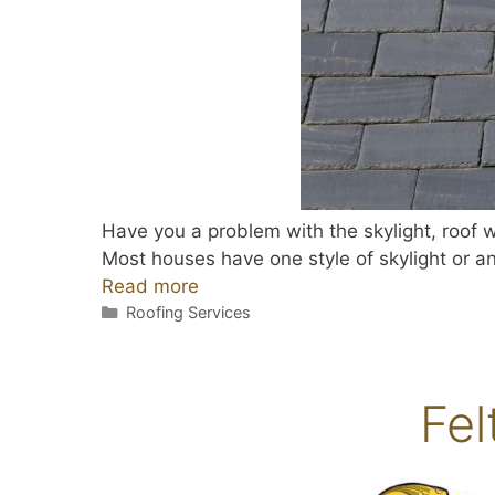
Have you a problem with the skylight, roof w
Most houses have one style of skylight or an
Read more
Categories
Roofing Services
Fel