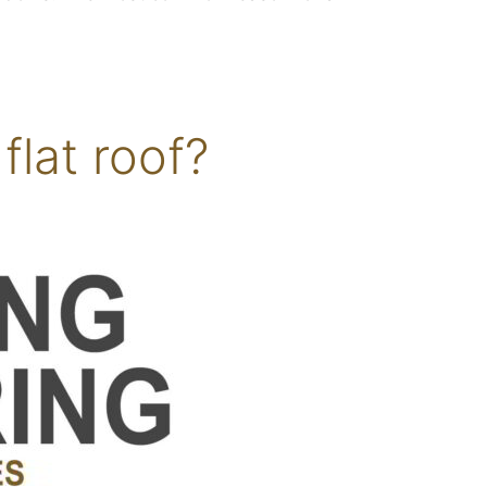
flat roof?