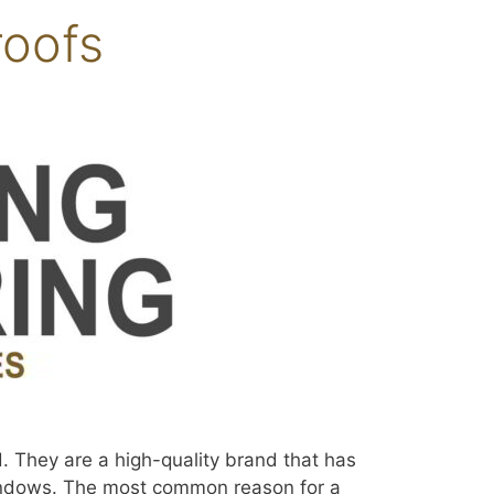
roofs
. They are a high-quality brand that has
 windows. The most common reason for a