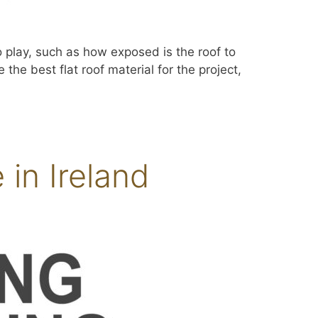
to play, such as how exposed is the roof to
the best flat roof material for the project,
in Ireland