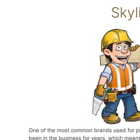
Skyl
One of the most common brands used for putt
been in the business for years, which means