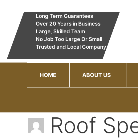
Skip
to
Long Term Guarantees
content
Over 20 Years in Business
Large, Skilled Team
No Job Too Large Or Small
Trusted and Local Company
HOME
ABOUT US
Roof Spe