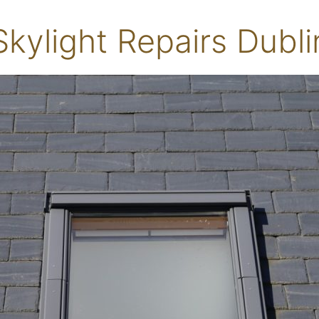
Skylight Repairs Dubli