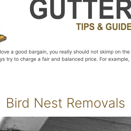
ve a good bargain, you really should not skimp on the c
ys try to charge a fair and balanced price. For example, r
Bird Nest Removals