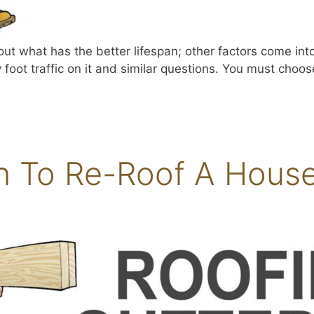
about what has the better lifespan; other factors come in
foot traffic on it and similar questions. You must choose 
To Re-Roof A House 