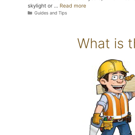
skylight or …
Read more
Categories
Guides and Tips
What is t