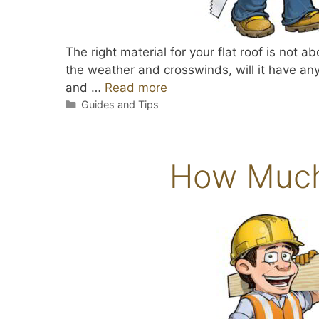
The right material for your flat roof is not 
the weather and crosswinds, will it have any 
and …
Read more
Categories
Guides and Tips
How Much 