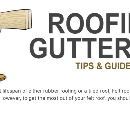
ifespan of either rubber roofing or a tiled roof, Felt roo
However, to get the most out of your felt roof, you shou