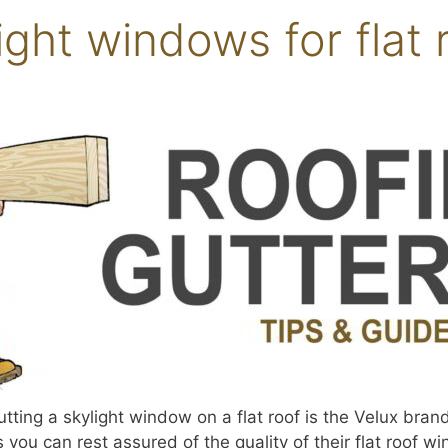
ight windows for flat 
ing a skylight window on a flat roof is the Velux brand
 you can rest assured of the quality of their flat roof