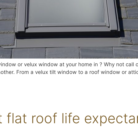
indow or velux window at your home in ? Why not call our
other. From a velux tilt window to a roof window or atti
t flat roof life expect