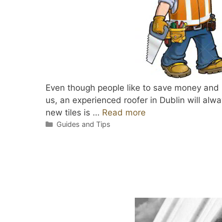
Even though people like to save money and lo
us, an experienced roofer in Dublin will alwa
new tiles is …
Read more
Categories
Guides and Tips