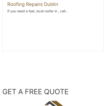
Roofing Repairs Dublin
If you need a fast, local roofer in , call…
GET A FREE QUOTE