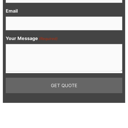
Email
Your Message
(Required)