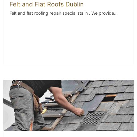
Felt and Flat Roofs Dublin
Felt and flat roofing repair specialists in . We provide…