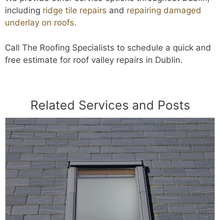
including
ridge tile repairs
and
repairing damaged
underlay on roofs
.
Call The Roofing Specialists to schedule a quick and
free estimate for roof valley repairs in Dublin.
Related Services and Posts