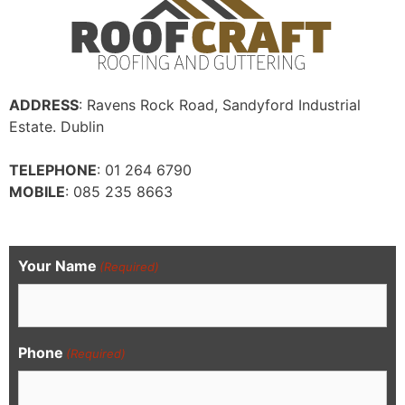
ADDRESS
: Ravens Rock Road, Sandyford Industrial
Estate. Dublin
TELEPHONE
: 01 264 6790
MOBILE
: 085 235 8663
Your Name
(Required)
Phone
(Required)