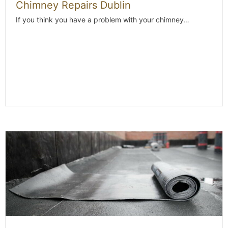
Chimney Repairs Dublin
If you think you have a problem with your chimney…