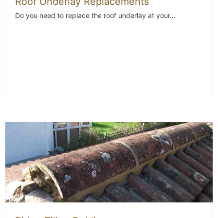
Roof Underlay Replacements
Do you need to replace the roof underlay at your…