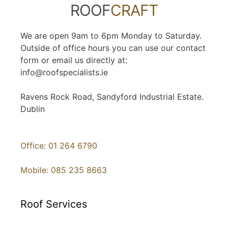
ROOF
CRAFT
We are open 9am to 6pm Monday to Saturday.
Outside of office hours you can use our contact
form or email us directly at:
info@roofspecialists.ie
Ravens Rock Road, Sandyford Industrial Estate.
Dublin
Office: 01 264 6790
Mobile: 085 235 8663
Roof Services