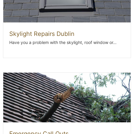
Skylight Repairs Dublin
Have you a problem with the skylight, roof window or…
Emergency Call Outs