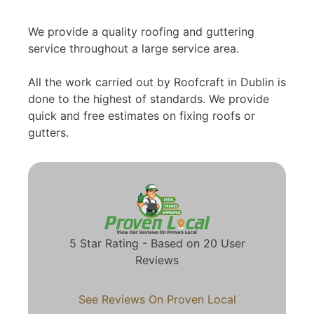
We provide a quality roofing and guttering
service throughout a large service area.
All the work carried out by Roofcraft in Dublin is
done to the highest of standards. We provide
quick and free estimates on fixing roofs or
gutters.
5 Star Rating - Based on 20 User
Reviews
See Reviews On Proven Local