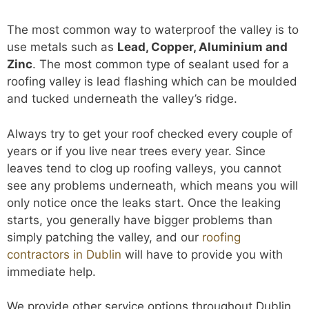
The most common way to waterproof the valley is to
use metals such as
Lead, Copper, Aluminium and
Zinc
. The most common type of sealant used for a
roofing valley is lead flashing which can be moulded
and tucked underneath the valley’s ridge.
Always try to get your roof checked every couple of
years or if you live near trees every year. Since
leaves tend to clog up roofing valleys, you cannot
see any problems underneath, which means you will
only notice once the leaks start. Once the leaking
starts, you generally have bigger problems than
simply patching the valley, and our
roofing
contractors in Dublin
will have to provide you with
immediate help.
We provide other service options throughout Dublin,