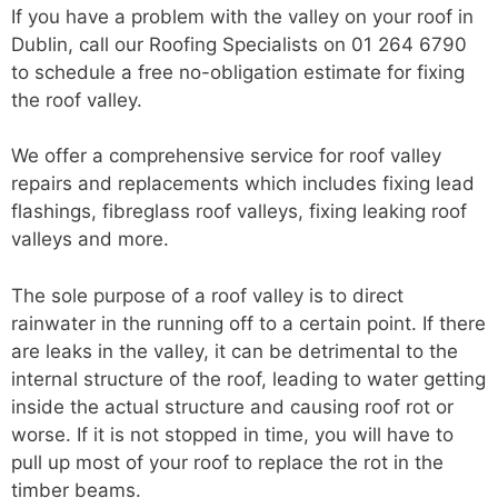
If you have a problem with the valley on your roof in
Dublin, call our Roofing Specialists on 01 264 6790
to schedule a free no-obligation estimate for fixing
the roof valley.
We offer a comprehensive service for roof valley
repairs and replacements which includes fixing lead
flashings, fibreglass roof valleys, fixing leaking roof
valleys and more.
The sole purpose of a roof valley is to direct
rainwater in the running off to a certain point. If there
are leaks in the valley, it can be detrimental to the
internal structure of the roof, leading to water getting
inside the actual structure and causing roof rot or
worse. If it is not stopped in time, you will have to
pull up most of your roof to replace the rot in the
timber beams.