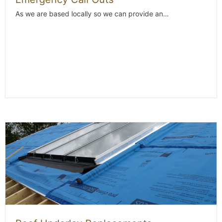
As we are based locally so we can provide an…