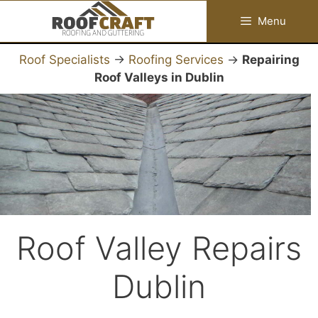
Skip
Menu
to
content
Roof Specialists
→
Roofing Services
→
Repairing
Roof Valleys in Dublin
Roof Valley Repairs
Dublin