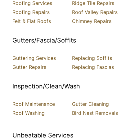
Roofing Services
Ridge Tile Repairs
Roofing Repairs
Roof Valley Repairs
Felt & Flat Roofs
Chimney Repairs
Gutters/Fascia/Soffits
Guttering Services
Replacing Soffits
Gutter Repairs
Replacing Fascias
Inspection/Clean/Wash
Roof Maintenance
Gutter Cleaning
Roof Washing
Bird Nest Removals
Unbeatable Services