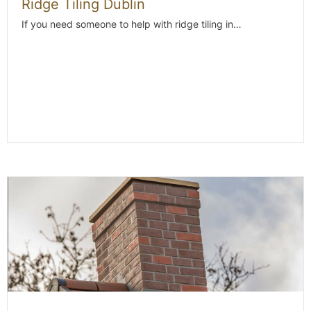
Ridge Tiling Dublin
If you need someone to help with ridge tiling in…